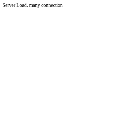
Server Load, many connection