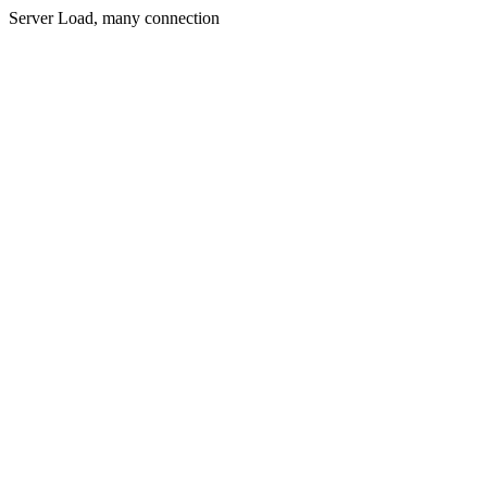
Server Load, many connection