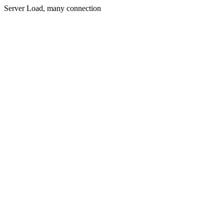
Server Load, many connection