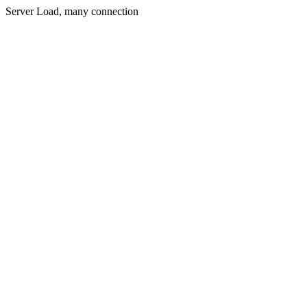
Server Load, many connection