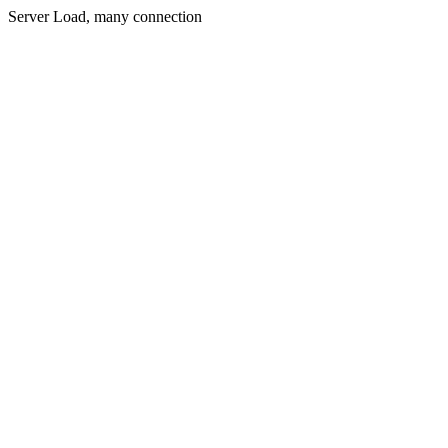
Server Load, many connection