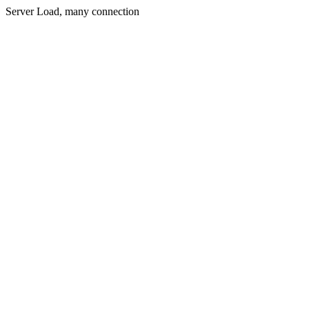
Server Load, many connection