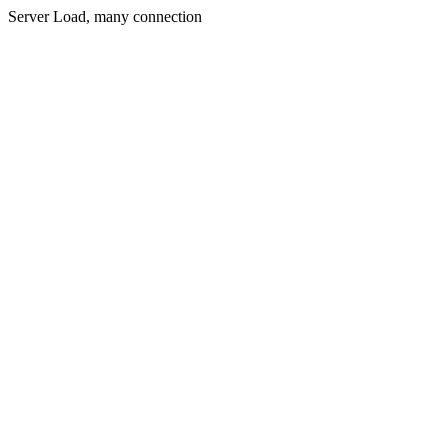
Server Load, many connection