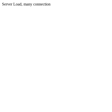
Server Load, many connection