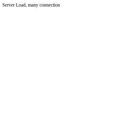
Server Load, many connection