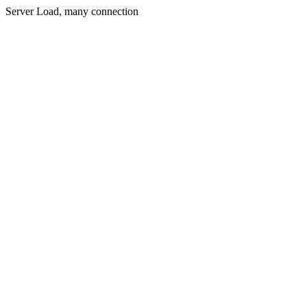
Server Load, many connection