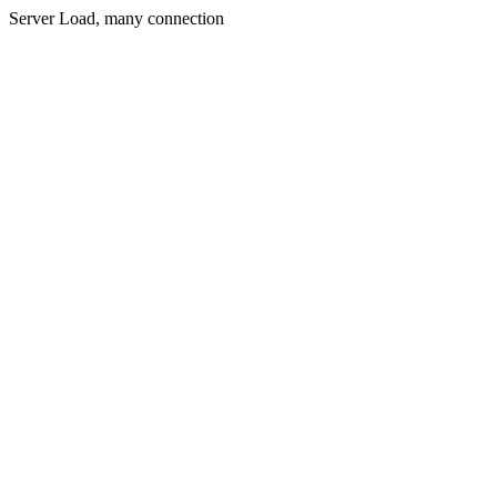
Server Load, many connection